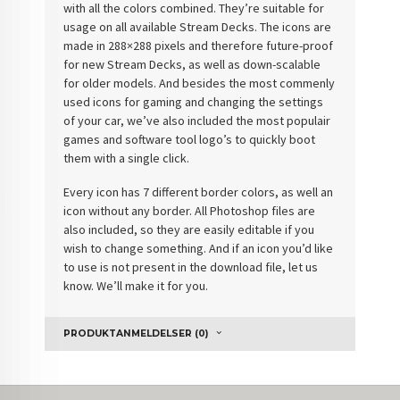
with all the colors combined. They’re suitable for
usage on all available Stream Decks. The icons are
made in 288×288 pixels and therefore future-proof
for new Stream Decks, as well as down-scalable
for older models. And besides the most commenly
used icons for gaming and changing the settings
of your car, we’ve also included the most populair
games and software tool logo’s to quickly boot
them with a single click.
Every icon has 7 different border colors, as well an
icon without any border. All Photoshop files are
also included, so they are easily editable if you
wish to change something. And if an icon you’d like
to use is not present in the download file, let us
know. We’ll make it for you.
PRODUKTANMELDELSER (0)