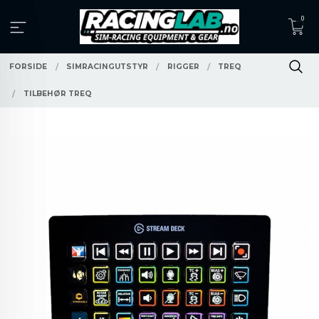
Gå
0
til
innholdet
FORSIDE
SIMRACINGUTSTYR
RIGGER
TREQ
TILBEHØR TREQ