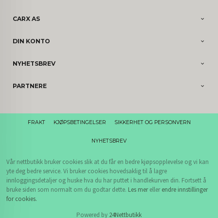
CARX AS
DIN KONTO
NYHETSBREV
PARTNERE
FRAKT
KJØPSBETINGELSER
SIKKERHET OG PERSONVERN
NYHETSBREV
Vår nettbutikk bruker cookies slik at du får en bedre kjøpsopplevelse og vi kan
yte deg bedre service. Vi bruker cookies hovedsaklig til å lagre
innloggingsdetaljer og huske hva du har puttet i handlekurven din. Fortsett å
bruke siden som normalt om du godtar dette.
Les mer
eller
endre innstillinger
for cookies.
Powered by
24Nettbutikk