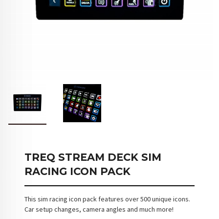
TREQ STREAM DECK SIM
RACING ICON PACK
This sim racing icon pack features over 500 unique icons.
Car setup changes, camera angles and much more!