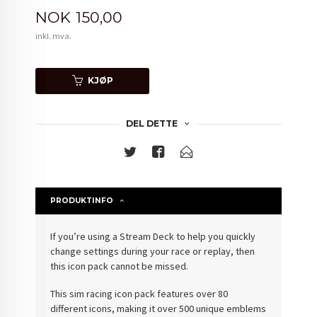
Pris
NOK
150,00
inkl. mva.
KJØP
DEL DETTE
PRODUKTINFO
If you’re using a Stream Deck to help you quickly
change settings during your race or replay, then
this icon pack cannot be missed.
This sim racing icon pack features over 80
different icons, making it over 500 unique emblems