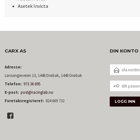
Asetek Invicta
CARX AS
DIN KONTO
E-
Adresse:
POSTADRESSE
Løvsangerveien 13, 1448 Drøbak, 1448 Drøbak
DITT
Telefon:
973 26 695
PASSORD
E-post:
post@racinglab.no
Foretaksregisteret:
824 669 732