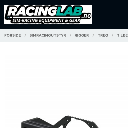
Gå
Lukk
PRODUKTER
til
innholdet
FORSIDE
SIMRACINGUTSTYR
RIGGER
TREQ
TILB