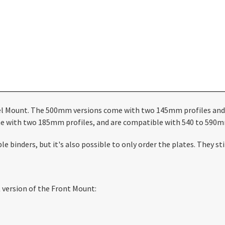
eel Mount. The 500mm versions come with two 145mm profiles and
e with two 185mm profiles, and are compatible with 540 to 590m
e binders, but it's also possible to only order the plates. They 
version of the Front Mount: