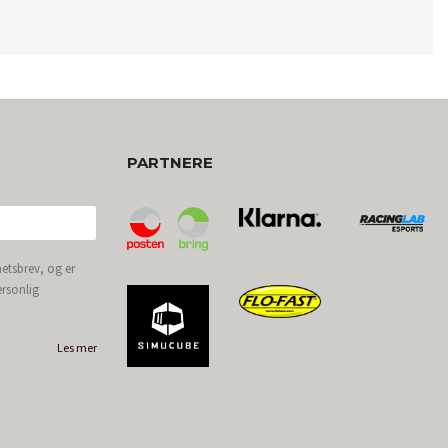
PARTNERE
etsbrev, og er
ersonlig
Les mer