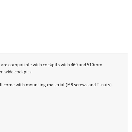
 are compatible with cockpits with 460 and 510mm
m wide cockpits.
still come with mounting material (M8 screws and T-nuts).