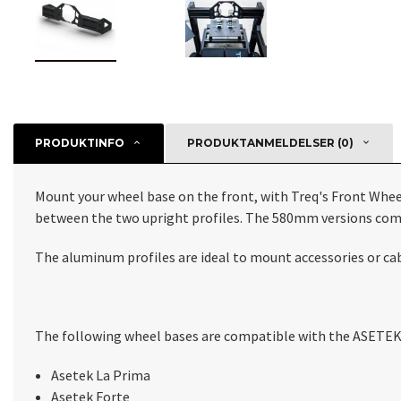
PRODUKTINFO
PRODUKTANMELDELSER (0)
Mount your wheel base on the front, with Treq's Front Wh
between the two upright profiles. The 580mm versions com
The aluminum profiles are ideal to mount accessories or cabl
The following wheel bases are compatible with the ASETEK 
Asetek La Prima
Asetek Forte