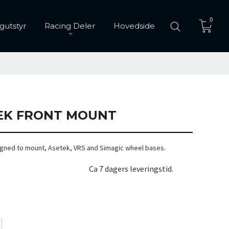
0
gutstyr
Racing Deler
Hovedside
EK FRONT MOUNT
gned to mount, Asetek, VRS and Simagic wheel bases.
Ca 7 dagers leveringstid.