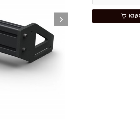
Next
KJØ