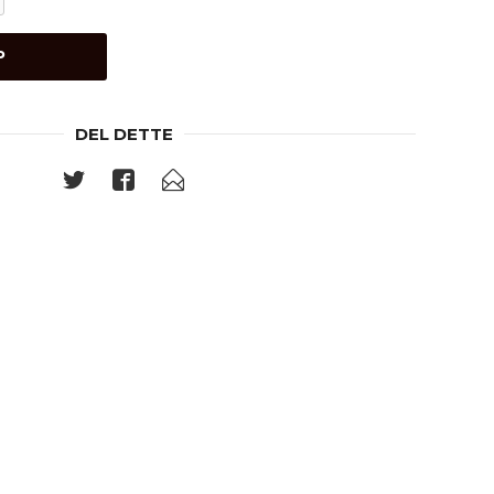
P
DEL DETTE