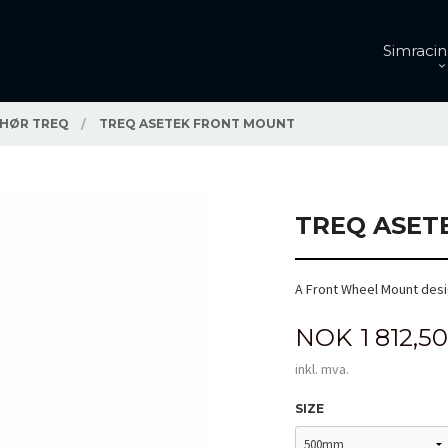
Simracin
EHØR TREQ
TREQ ASETEK FRONT MOUNT
TREQ ASET
A Front Wheel Mount desi
Pris
NOK
1 812,50
inkl. mva.
SIZE