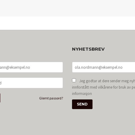
NYHETSBREV
Jeg godtar at dere sender meg nyh
innforstått med vilkårene for bruk av p
informasjon
Glemt passord?