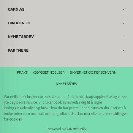
CARX AS
DIN KONTO
NYHETSBREV
PARTNERE
FRAKT
KJØPSBETINGELSER
SIKKERHET OG PERSONVERN
NYHETSBREV
Vår nettbutikk bruker cookies slik at du får en bedre kjøpsopplevelse og vi kan
yte deg bedre service. Vi bruker cookies hovedsaklig til å lagre
innloggingsdetaljer og huske hva du har puttet i handlekurven din. Fortsett å
bruke siden som normalt om du godtar dette.
Les mer
eller
endre innstillinger
for cookies.
Powered by
24Nettbutikk