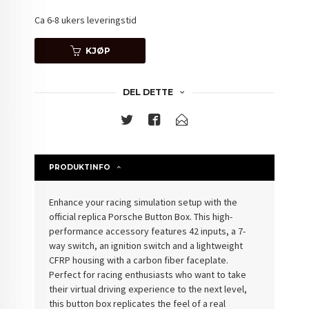
Ca 6-8 ukers leveringstid
KJØP
DEL DETTE
PRODUKTINFO
Enhance your racing simulation setup with the
official replica
Porsche Button Box
. This high-
performance accessory features 42 inputs, a 7-
way switch, an ignition switch and a lightweight
CFRP housing with a carbon fiber faceplate.
Perfect for racing enthusiasts who want to take
their virtual driving experience to the next level,
this button box replicates the feel of a real