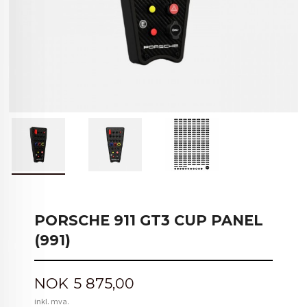
PORSCHE 911 GT3 CUP PANEL
(991)
Pris
NOK
5 875,00
inkl. mva.