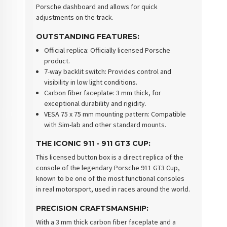
Porsche dashboard and allows for quick
adjustments on the track.
OUTSTANDING FEATURES
:
Official replica
: Officially licensed Porsche
product.
7-way backlit switch
: Provides control and
visibility in low light conditions.
Carbon fiber faceplate
: 3 mm thick, for
exceptional durability and rigidity.
VESA 75 x 75 mm mounting pattern
: Compatible
with Sim-lab and other standard mounts.
THE ICONIC 911 - 911 GT3 CUP
:
This licensed button box is a direct replica of the
console of the legendary Porsche 911 GT3 Cup,
known to be one of the most functional consoles
in real motorsport, used in races around the world.
PRECISION CRAFTSMANSHIP
:
With a 3 mm thick carbon fiber faceplate and a