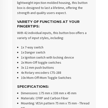
lightweight injection molded housing, this button
box is designed to last a lifetime, offering the
strength and quality users expect.
VARIETY OF FUNCTIONS AT YOUR
FINGERTIPS
:
With 42 individual inputs, this button box offers a
variety of input styles, including:
1x 7-way switch
1x Danger switch
1x Ignition switch with locking device
2x Mom-Off toggle switches
3x 12 mm push buttons
4x Rotary encoders CTS-288
10x Mom-Off-Mom Toggle Switches
SPECIFICATIONS
:
Dimensions
: 175 mm x 338 mm x 45 mm
Materials
: CFRP and Carbon Fiber
Mounting
: VESA pattern 75 mm x 75 mm - Thread