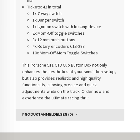
M5
Tickets
: 42 in total
1x 7-way switch
1x Danger switch
1x Ignition switch with locking device
2x Mom-Off toggle switches
3x 12 mm push buttons
4x Rotary encoders CTS-288
10x Mom-Off-Mom Toggle Switches
This
Porsche 911 GT3 Cup Button Box
not only
enhances the aesthetics of your simulation setup,
but also provides realistic and high quality
functionality, allowing precise and quick
adjustments while on the track. Order now and
experience the ultimate racing thrill!
PRODUKTANMELDELSER (0)