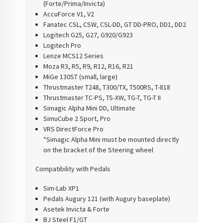
(Forte/Prima/Invicta)
AccuForce V1, V2
Fanatec CSL, CSW, CSL-DD, GT DD-PRO, DD1, DD2
Logitech G25, G27, G920/G923
Logitech Pro
Lenze MCS12 Series
Moza R3, R5, R9, R12, R16, R21
MiGe 130ST (small, large)
Thrustmaster T248, T300/TX, T500RS, T-818
Thrustmaster TC-PS, TS-XW, TG-T, TG-T II
Simagic Alpha Mini DD, Ultimate
SimuCube 2 Sport, Pro
VRS DirectForce Pro
*Simagic Alpha Mini must be mounted directly
on the bracket of the Steering wheel
Compatibility with Pedals
Sim-Lab XP1
Pedals Augury 121 (with Augury baseplate)
Asetek Invicta & Forte
BJ Steel F1/GT