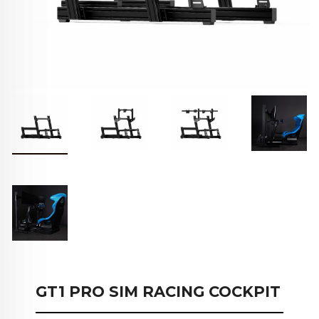
GT1 PRO SIM RACING COCKPIT