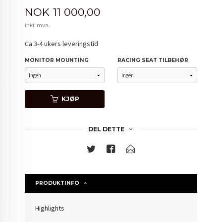
Pris
NOK
11 000,00
inkl. mva.
Ca 3-4 ukers leveringstid
MONITOR MOUNTING
RACING SEAT TILBEHØR
KJØP
DEL DETTE
PRODUKTINFO
Highlights