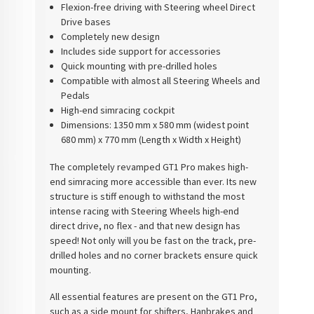
Flexion-free driving with Steering wheel Direct
Drive bases
Completely new design
Includes side support for accessories
Quick mounting with pre-drilled holes
Compatible with almost all Steering Wheels and
Pedals
High-end simracing cockpit
Dimensions:
1350 mm x 580 mm (widest point
680 mm) x 770 mm (Length x Width x Height)
The completely revamped GT1 Pro makes high-
end simracing more accessible than ever. Its new
structure is stiff enough to withstand the most
intense racing with Steering Wheels high-end
direct drive, no flex - and that new design has
speed! Not only will you be fast on the track, pre-
drilled holes and no corner brackets ensure quick
mounting.
All essential features are present on the GT1 Pro,
such as a side mount for shifters, Hanbrakes and