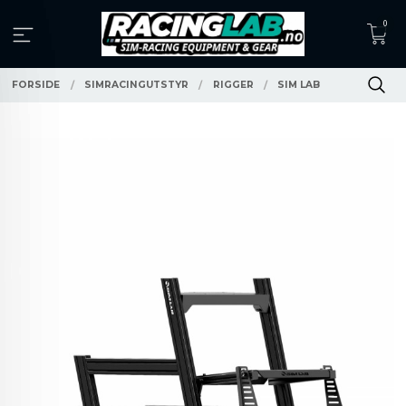
Gå
0
til
innholdet
FORSIDE
SIMRACINGUTSTYR
RIGGER
SIM LAB