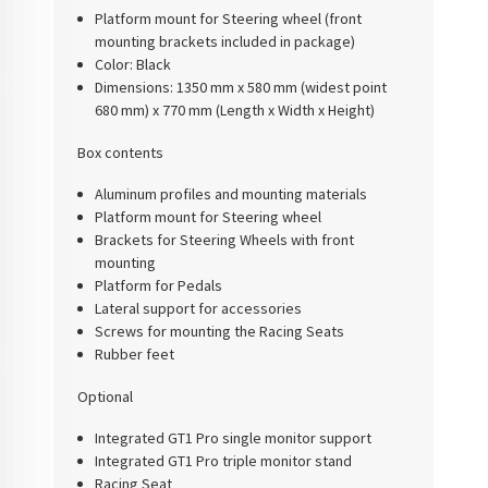
Platform mount for Steering wheel (front
mounting brackets included in package)
Color:
Black
Dimensions:
1350 mm x 580 mm (widest point
680 mm) x 770 mm (Length x Width x Height)
Box contents
Aluminum profiles and mounting materials
Platform mount for Steering wheel
Brackets for Steering Wheels with front
mounting
Platform for Pedals
Lateral support for accessories
Screws for mounting the Racing Seats
Rubber feet
Optional
Integrated GT1 Pro single monitor support
Integrated GT1 Pro triple monitor stand
Racing Seat