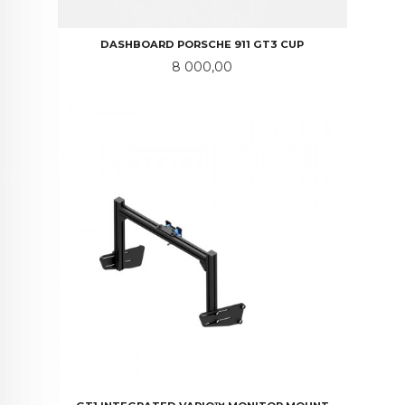
DASHBOARD PORSCHE 911 GT3 CUP
Pris
8 000,00