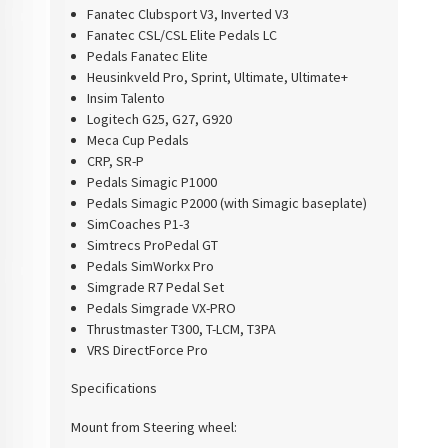
Fanatec Clubsport V3, Inverted V3
Fanatec CSL/CSL Elite Pedals LC
Pedals Fanatec Elite
Heusinkveld Pro, Sprint, Ultimate, Ultimate+
Insim Talento
Logitech G25, G27, G920
Meca Cup Pedals
CRP, SR-P
Pedals Simagic P1000
Pedals Simagic P2000 (with Simagic baseplate)
SimCoaches P1-3
Simtrecs ProPedal GT
Pedals SimWorkx Pro
Simgrade R7 Pedal Set
Pedals Simgrade VX-PRO
Thrustmaster T300, T-LCM, T3PA
VRS DirectForce Pro
Specifications
Mount from Steering wheel: