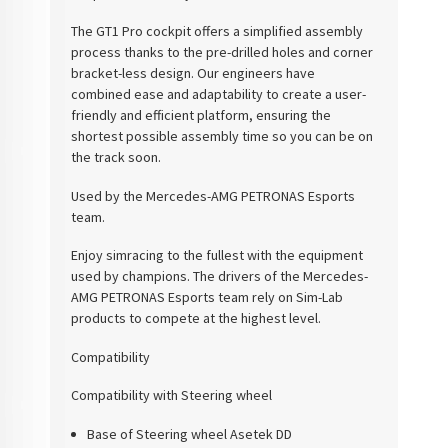
The GT1 Pro cockpit offers a simplified assembly
process thanks to the pre-drilled holes and corner
bracket-less design. Our engineers have
combined ease and adaptability to create a user-
friendly and efficient platform, ensuring the
shortest possible assembly time so you can be on
the track soon.
Used by the Mercedes-AMG PETRONAS Esports
team.
Enjoy simracing to the fullest with the equipment
used by champions. The drivers of the Mercedes-
AMG PETRONAS Esports team rely on Sim-Lab
products to compete at the highest level.
Compatibility
Compatibility with Steering wheel
Base of Steering wheel Asetek DD