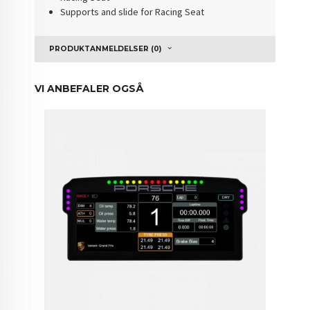
Supports and slide for Racing Seat
PRODUKTANMELDELSER (0)
VI ANBEFALER OGSÅ