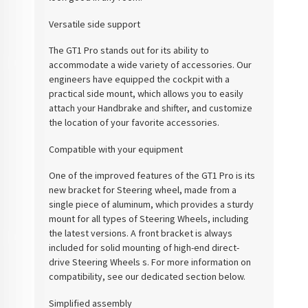
Versatile side support
The GT1 Pro stands out for its ability to
accommodate a wide variety of accessories. Our
engineers have equipped the cockpit with a
practical side mount, which allows you to easily
attach your Handbrake and shifter, and customize
the location of your favorite accessories.
Compatible with your equipment
One of the improved features of the GT1 Pro is its
new bracket for Steering wheel, made from a
single piece of aluminum, which provides a sturdy
mount for all types of Steering Wheels, including
the latest versions. A front bracket is always
included for solid mounting of high-end direct-
drive Steering Wheels s. For more information on
compatibility, see our dedicated section below.
Simplified assembly