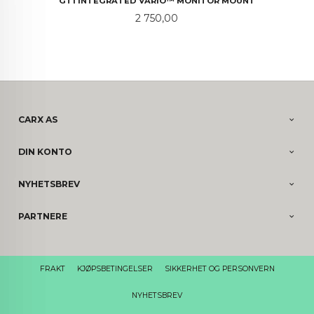
GT1 INTEGRATED VARIO™ MONITOR MOUNT
Pris
2 750,00
CARX AS
DIN KONTO
NYHETSBREV
PARTNERE
FRAKT
KJØPSBETINGELSER
SIKKERHET OG PERSONVERN
NYHETSBREV