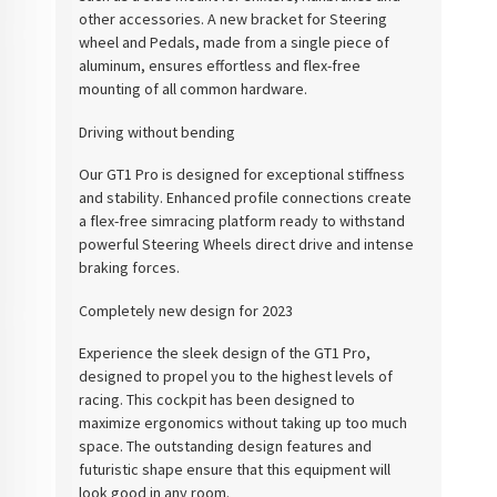
other accessories. A new bracket for Steering
wheel and Pedals, made from a single piece of
aluminum, ensures effortless and flex-free
mounting of all common hardware.
Driving without bending
Our GT1 Pro is designed for exceptional stiffness
and stability. Enhanced profile connections create
a flex-free simracing platform ready to withstand
powerful Steering Wheels direct drive and intense
braking forces.
Completely new design for 2023
Experience the sleek design of the GT1 Pro,
designed to propel you to the highest levels of
racing. This cockpit has been designed to
maximize ergonomics without taking up too much
space. The outstanding design features and
futuristic shape ensure that this equipment will
look good in any room.