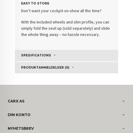
EASY TO STORE
Don’t want your cockpit on-show all the time?
With the included wheels and slim profile, you can
simply fold the seat up (sold separately) and slide
the whole thing away – no hassle necessary.
SPESIFICATIONS
PRODUKTANMELDELSER (0)
CARX AS
DIN KONTO
NYHETSBREV