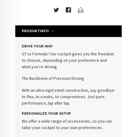
PRODUKTINFO
DRIVE YOUR WAY
GT or Formula? Our cockpit gives you the freedom
to choose, depending on your preference and
what you’re driving.
The Backbone of Precision Driving
With an ultra-rigid steel construction, say goodbye
to flex, to creaks, to compromises. Just pure
performance, lap after lap.
PERSONALIZE YOUR SETUP
We offer a wide range of accessories, so you can
tailor your cockpit to your own preferences.