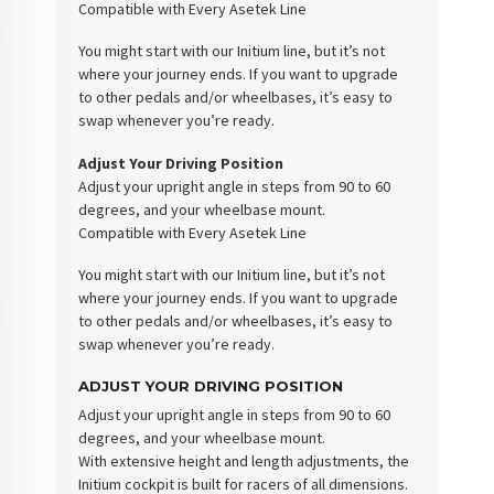
Compatible with Every Asetek Line
You might start with our Initium line, but it’s not
where your journey ends. If you want to upgrade
to other pedals and/or wheelbases, it’s easy to
swap whenever you’re ready.
Adjust Your Driving Position
Adjust your upright angle in steps from 90 to 60
degrees, and your wheelbase mount.
Compatible with Every Asetek Line
You might start with our Initium line, but it’s not
where your journey ends. If you want to upgrade
to other pedals and/or wheelbases, it’s easy to
swap whenever you’re ready.
ADJUST YOUR DRIVING POSITION
Adjust your upright angle in steps from 90 to 60
degrees, and your wheelbase mount.
With extensive height and length adjustments, the
Initium cockpit is built for racers of all dimensions.