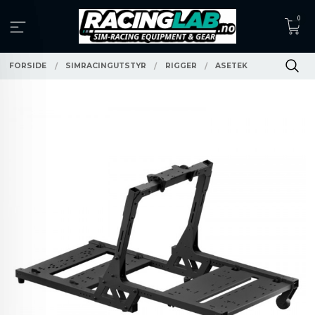
Gå
0
til
innholdet
FORSIDE
SIMRACINGUTSTYR
RIGGER
ASETEK