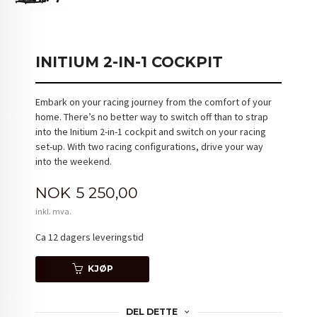
INITIUM 2-IN-1 COCKPIT
Embark on your racing journey from the comfort of your
home. There’s no better way to switch off than to strap
into the Initium 2-in-1 cockpit and switch on your racing
set-up. With two racing configurations, drive your way
into the weekend.
Pris
NOK
5 250,00
inkl. mva.
Ca 12 dagers leveringstid
KJØP
DEL DETTE