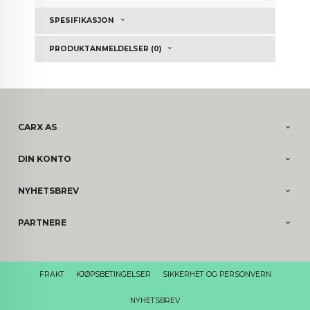
SPESIFIKASJON
PRODUKTANMELDELSER (0)
CARX AS
DIN KONTO
NYHETSBREV
PARTNERE
FRAKT
KJØPSBETINGELSER
SIKKERHET OG PERSONVERN
NYHETSBREV