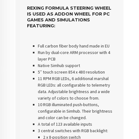
REXING FORMULA STEERING WHEEL
IS USED AS ADDON WHEEL FOR PC
GAMES AND SIMULATIONS
FEATURING:
Full carbon fiber body hand made in EU
Run by dual-core ARM processor with 4
layer PCB
Native Simhub support
5″ touch screen 854 x 480 resolution
11 RPM RGB LEDs, 6 additional marshal
RGB LEDs: all configurable to telemetry
data. Adjustable brightness and a wide
variety of colors to choose from.
10 RGB illuminated push-buttons,
configurable in Simhub. Their brightness
and color can be changed.
A total of 123 available inputs
3 central switches with RGB backlight:
2 x 8-position switch