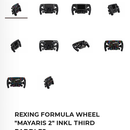
REXING FORMULA WHEEL
"MAYARIS 2" INKL THIRD