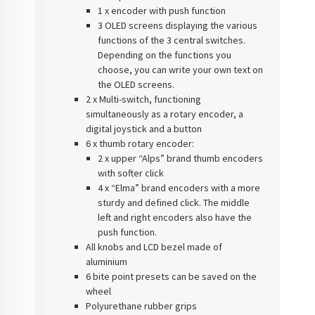
1 x encoder with push function
3 OLED screens displaying the various
functions of the 3 central switches.
Depending on the functions you
choose, you can write your own text on
the OLED screens.
2 x Multi-switch, functioning
simultaneously as a rotary encoder, a
digital joystick and a button
6 x thumb rotary encoder:
2 x upper “Alps” brand thumb encoders
with softer click
4 x “Elma” brand encoders with a more
sturdy and defined click. The middle
left and right encoders also have the
push function.
All knobs and LCD bezel made of
aluminium
6 bite point presets can be saved on the
wheel
Polyurethane rubber grips