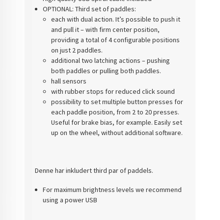
OPTIONAL: Third set of paddles:
each with dual action. It’s possible to push it
and pull it – with firm center position,
providing a total of 4 configurable positions
on just 2 paddles.
additional two latching actions – pushing
both paddles or pulling both paddles.
hall sensors
with rubber stops for reduced click sound
possibility to set multiple button presses for
each paddle position, from 2 to 20 presses.
Useful for brake bias, for example. Easily set
up on the wheel, without additional software.
Denne har inkludert third par of paddels.
For maximum brightness levels we recommend
using a power USB