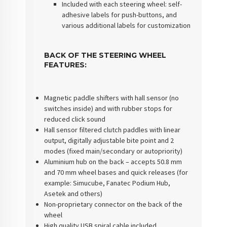
Included with each steering wheel: self-
adhesive labels for push-buttons, and
various additional labels for customization
BACK OF THE STEERING WHEEL
FEATURES:
Magnetic paddle shifters with hall sensor (no
switches inside) and with rubber stops for
reduced click sound
Hall sensor filtered clutch paddles with linear
output, digitally adjustable bite point and 2
modes (fixed main/secondary or autopriority)
Aluminium hub on the back – accepts 50.8 mm
and 70 mm wheel bases and quick releases (for
example: Simucube, Fanatec Podium Hub,
Asetek and others)
Non-proprietary connector on the back of the
wheel
High quality USB spiral cable included