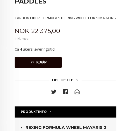
PADDLES
CARBON FIBER FORMULA STEERING WHEEL FOR SIM RACING
Pris
NOK
22 375,00
inkl. mva.
Ca 4 ukers leveringstid
KJØP
DEL DETTE
PRODUKTINFO
REXING FORMULA WHEEL MAYARIS 2