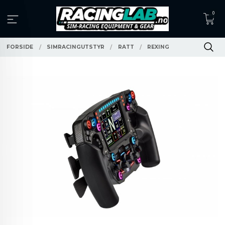
Gå
0
til
innholdet
FORSIDE
SIMRACINGUTSTYR
RATT
REXING