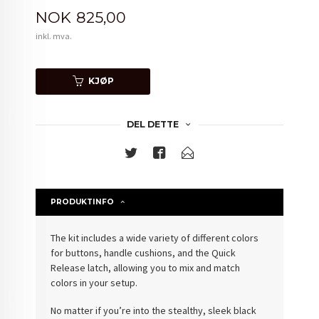
Pris
NOK
825,00
inkl. mva.
KJØP
DEL DETTE
PRODUKTINFO
The kit includes a wide variety of different colors
for buttons, handle cushions, and the Quick
Release latch, allowing you to mix and match
colors in your setup.
No matter if you’re into the stealthy, sleek black