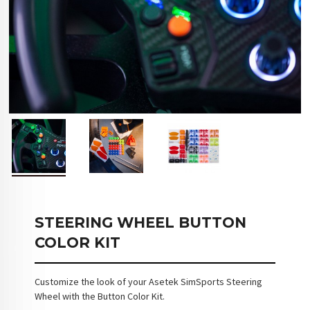
STEERING WHEEL BUTTON
COLOR KIT
Customize the look of your Asetek SimSports Steering
Wheel with the Button Color Kit.