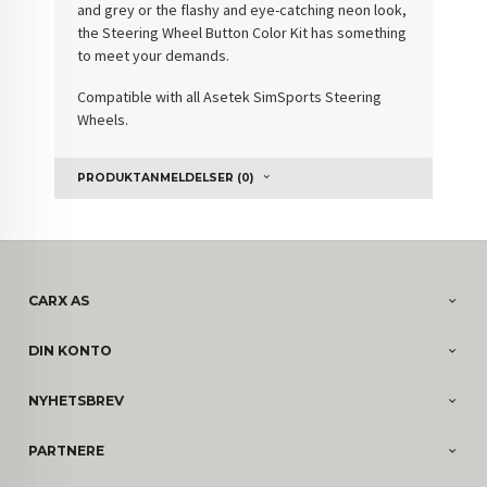
and grey or the flashy and eye-catching neon look,
the Steering Wheel Button Color Kit has something
to meet your demands.
Compatible with all Asetek SimSports Steering
Wheels.
PRODUKTANMELDELSER (0)
CARX AS
DIN KONTO
NYHETSBREV
PARTNERE