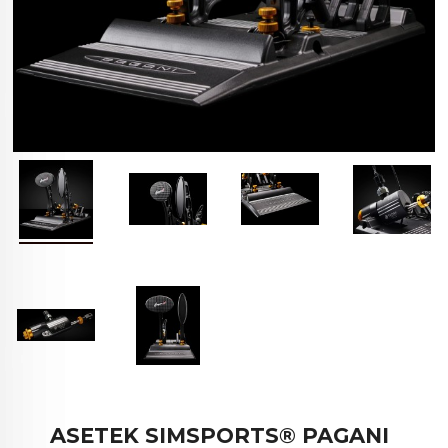
ASETEK SIMSPORTS® PAGANI