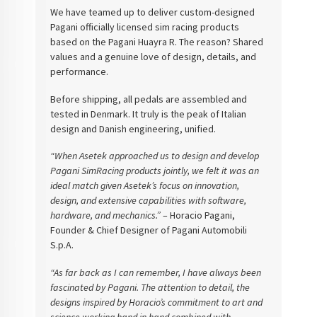
We have teamed up to deliver custom-designed
Pagani officially licensed sim racing products
based on the Pagani Huayra R. The reason? Shared
values and a genuine love of design, details, and
performance.
Before shipping, all pedals are assembled and
tested in Denmark. It truly is the peak of Italian
design and Danish engineering, unified.
“When Asetek approached us to design and develop
Pagani SimRacing products jointly, we felt it was an
ideal match given Asetek’s focus on innovation,
design, and extensive capabilities with software,
hardware, and mechanics.”
– Horacio Pagani,
Founder & Chief Designer of Pagani Automobili
S.p.A.
“As far back as I can remember, I have always been
fascinated by Pagani. The attention to detail, the
designs inspired by Horacio’s commitment to art and
science working hand in hand combined with