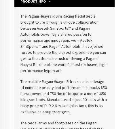
PRODUKTINFO
The Pagani Huayra R Sim Racing Pedal Set is
brought to life through a unique collaboration
between Asetek SimSports™ and Pagani
Automobili. Driven by a shared passion for
performance and innovation, we – Asetek
SimSports™ and Pagani Automobili – have joined
forces to provide the closest experience you can
get to the adrenaline rush of driving a Pagani
Huayra R – one of the world’s most exclusive, high-
performance hypercars.
The real-life Pagani Huayra R track car is a design
of immense beauty and performance. It packs 850
horsepower and 750 Nm of torque in a mere 1.050
kilogram body. Manufactured in just 30 units with a
base price of EUR 2.6 million (plus tax!), this is as
exclusive as a supercar gets.
The pedal arms and footplates on the Pagani
Huayra R Sim Racing Pedal Set are based on the