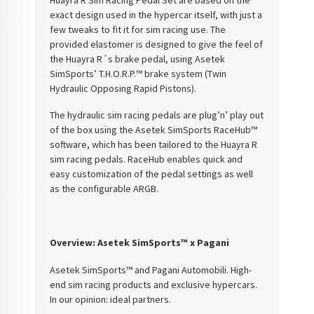
exact design used in the hypercar itself, with just a
few tweaks to fit it for sim racing use. The
provided elastomer is designed to give the feel of
the Huayra R´s brake pedal, using Asetek
SimSports’ T.H.O.R.P.™ brake system (Twin
Hydraulic Opposing Rapid Pistons).
The hydraulic sim racing pedals are plug’n’ play out
of the box using the Asetek SimSports RaceHub™
software, which has been tailored to the Huayra R
sim racing pedals. RaceHub enables quick and
easy customization of the pedal settings as well
as the configurable ARGB.
Overview: Asetek SimSports™ x Pagani
Asetek SimSports™ and Pagani Automobili. High-
end sim racing products and exclusive hypercars.
In our opinion: ideal partners.