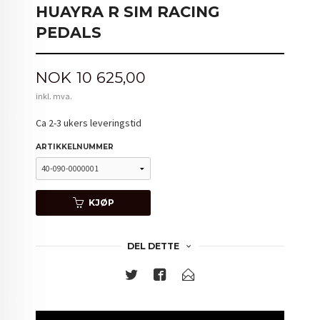
HUAYRA R SIM RACING
PEDALS
Pris
NOK
10 625,00
inkl. mva.
Ca 2-3 ukers leveringstid
ARTIKKELNUMMER
KJØP
DEL DETTE