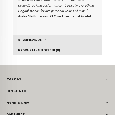
groundbreaking performance – basically everything
Pagani stands for are personal values of mine.”
–
André Sloth Eriksen, CEO and founder of Asetek.
SPESIFIKASJON
PRODUKTANMELDELSER (0)
CARX AS
DIN KONTO
NYHETSBREV
PARTNERE