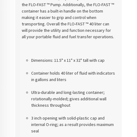
the FLO-FAST ™ Pump. Additionally, the FLO-FAST ™
container has a built-in handle on the bottom
making it easier to grip and control when
transporting. Overall the FLO-FAST ™ 40 liter can
will provide the utility and function necessary for
all your portable fluid and fuel transfer operations.
Dimensions: 11.5" x 11" x 32" tall with cap
Container holds 40 liter of fluid with indicators
in gallons and liters
Ultra-durable and long-lasting container;
rotationally-molded; gives additional wall
thickness throughout
3 inch opening with solid-plastic cap and
internal O-ring; as a result provides maximum
seal