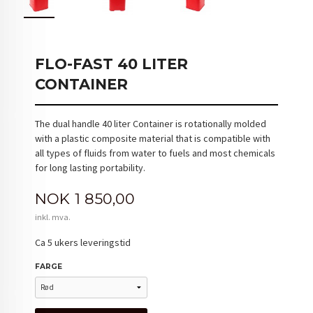
FLO-FAST 40 LITER
CONTAINER
The dual handle 40 liter Container is rotationally molded
with a plastic composite material that is compatible with
all types of fluids from water to fuels and most chemicals
for long lasting portability.
Pris
NOK
1 850,00
inkl. mva.
Ca 5 ukers leveringstid
FARGE