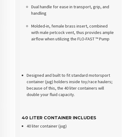
Dual handle for ease in transport, grip, and
handling
Molded-in, female brass insert, combined
with male petcock vent, thus provides ample
airflow when utilizing the FLO-FAST ™ Pump
Designed and built to fit standard motorsport
container (jug) holders inside toy/race haulers;
because of this, the 40 liter containers will
double your fluid capacity.
40 LITER CONTAINER INCLUDES
40 liter container (jug)