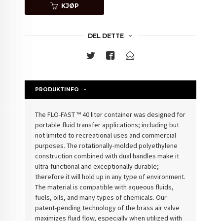
KJØP
DEL DETTE
PRODUKTINFO
The FLO-FAST ™ 40 liter container was designed for
portable fluid transfer applications; including but
not limited to recreational uses and commercial
purposes. The rotationally-molded polyethylene
construction combined with dual handles make it
ultra-functional and exceptionally durable;
therefore it will hold up in any type of environment.
The material is compatible with aqueous fluids,
fuels, oils, and many types of chemicals. Our
patent-pending technology of the brass air valve
maximizes fluid flow, especially when utilized with