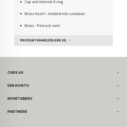
Cap and internal O-ring
Brass Insert - molded into container
Brass - Petcock vent
PRODUKTANMELDELSER (0)
CARX AS
DIN KONTO
NYHETSBREV
PARTNERE