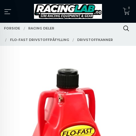
Gå
0
til
innholdet
FORSIDE
RACING DELER
FLO-FAST DRIVSTOFFPÅFYLLING
DRIVSTOFFKANNER